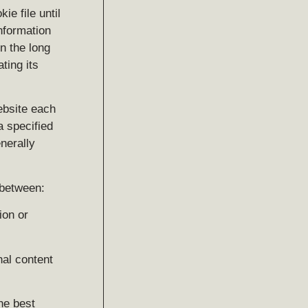
ie file until
information
n the long
ting its
ebsite each
a specified
enerally
 between:
ion or
nal content
he best