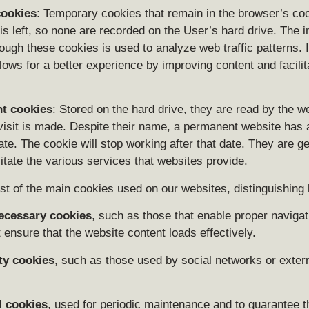
cookies
: Temporary cookies that remain in the browser’s cook
is left, so none are recorded on the User’s hard drive. The 
ough these cookies is used to analyze web traffic patterns. I
llows for a better experience by improving content and facilita
t cookies
: Stored on the hard drive, they are read by the w
visit is made. Despite their name, a permanent website has 
ate. The cookie will stop working after that date. They are g
litate the various services that websites provide.
ist of the main cookies used on our websites, distinguishing
necessary cookies
, such as those that enable proper navigat
 ensure that the website content loads effectively.
ty cookies
, such as those used by social networks or exter
l cookies
, used for periodic maintenance and to guarantee t