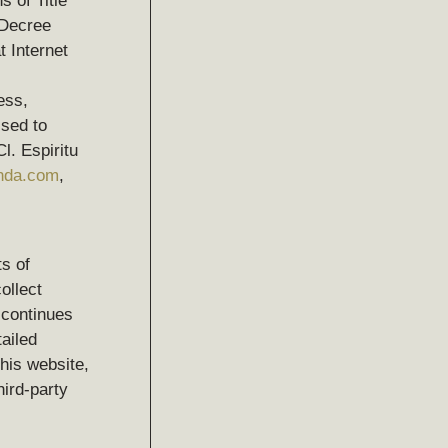
s of Title
 Decree
 Internet
ess,
ssed to
l. Espiritu
anda.com
,
s of
ollect
 continues
tailed
his website,
hird-party