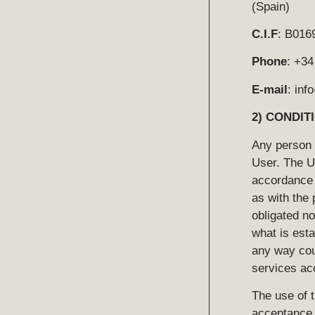
(Spain)
C.I.F
: B016
Phone
: +34
E-mail
: in
2)
CONDIT
Any person
User. The U
accordance w
as with the 
obligated no
what is esta
any way cou
services acc
The use of t
acceptance a