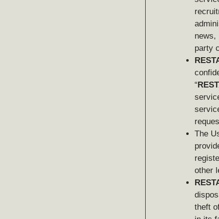
recrui
admini
news, 
party 
REST
confide
“
REST
service
servic
reques
The Us
provid
regist
other 
REST
dispos
theft o