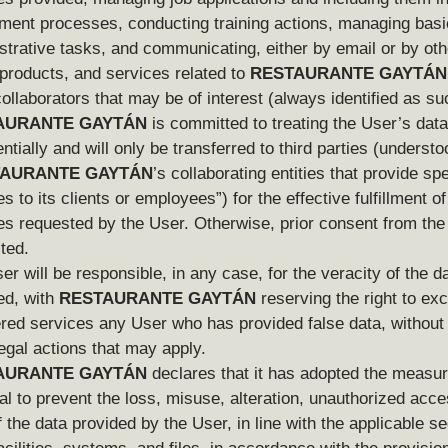
tment processes, conducting training actions, managing basi
strative tasks, and communicating, either by email or by ot
products, and services related to
RESTAURANTE GAYTÁN
collaborators that may be of interest (always identified as su
AURANTE GAYTÁN
is committed to treating the User’s data
ntially and will only be transferred to third parties (underst
AURANTE GAYTÁN
’s collaborating entities that provide spe
s to its clients or employees”) for the effective fulfillment of
es requested by the User. Otherwise, prior consent from the 
ted.
er will be responsible, in any case, for the veracity of the d
ed, with
RESTAURANTE GAYTÁN
reserving the right to ex
ered services any User who has provided false data, without 
legal actions that may apply.
AURANTE GAYTÁN
declares that it has adopted the measur
al to prevent the loss, misuse, alteration, unauthorized acc
f the data provided by the User, in line with the applicable se