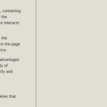
, containing
 the
e interacts
 the
 in the page
ice.
 advantages
ty of
ify and
kies that