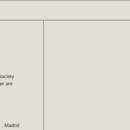
Society
er are
 , Madrid