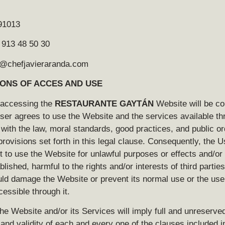
91013
 913 48 50 30
fo@chefjavieraranda.com
IONS OF ACCES AND USE
 accessing the
RESTAURANTE GAYTÁN
Website will be co
ser agrees to use the Website and the services available thr
ith the law, moral standards, good practices, and public or
provisions set forth in this legal clause. Consequently, the U
t to use the Website for unlawful purposes or effects and/or 
blished, harmful to the rights and/or interests of third parties,
ld damage the Website or prevent its normal use or the use 
essible through it.
he Website and/or its Services will imply full and unreserve
nd validity of each and every one of the clauses included in