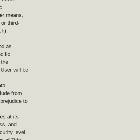
c
her means,
or third-
ch).
ood as
cific
 the
User will be
ata
clude from
prejudice to
es at its
ess, and
curity level,