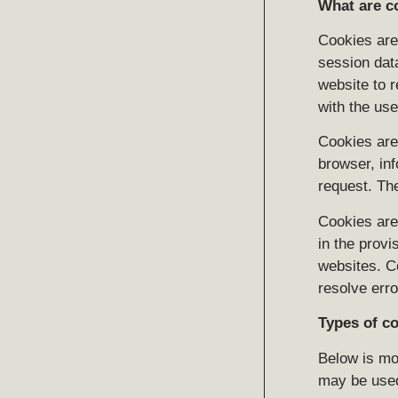
What are c
Cookies are 
session dat
website to r
with the use
Cookies are 
browser, inf
request. Th
Cookies are 
in the provi
websites. C
resolve erro
Types of c
Below is mor
may be use