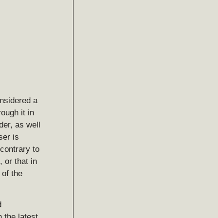
nsidered a
ough it in
der, as well
ser is
contrary to
 or that in
of the
d
 the latest