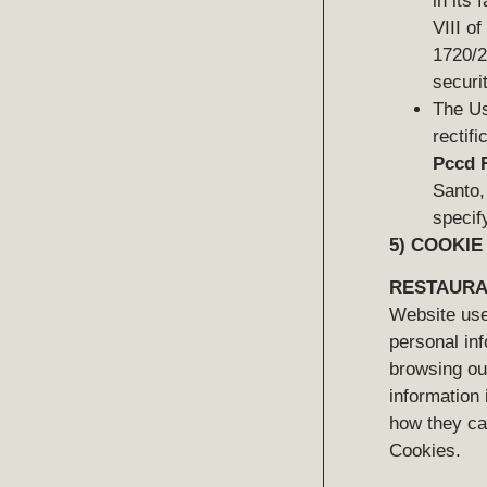
in its 
VIII o
1720/2
securi
The Us
rectif
Pccd R
Santo,
specify
5)
COOKIE
RESTAURA
Website user
personal inf
browsing our
information 
how they can
Cookies.