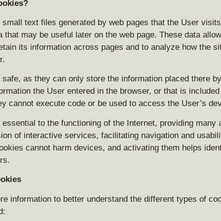
ookies?
small text files generated by web pages that the User visits
a that may be useful later on the web page. These data allow
etain its information across pages and to analyze how the sit
r.
safe, as they can only store the information placed there by
ormation the User entered in the browser, or that is included
ey cannot execute code or be used to access the User’s dev
essential to the functioning of the Internet, providing many
sion of interactive services, facilitating navigation and usabili
ookies cannot harm devices, and activating them helps ident
rs.
ookies
e information to better understand the different types of coo
d: