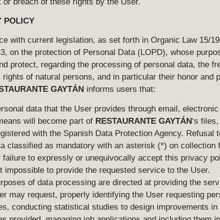
 or breach of these rights by the User.
 POLICY
e with current legislation, as set forth in Organic Law 15/19
, on the protection of Personal Data (LOPD), whose purpos
nd protect, regarding the processing of personal data, the 
rights of natural persons, and in particular their honor and 
STAURANTE GAYTÁN
informs users that:
rsonal data that the User provides through email, electronic
means will become part of
RESTAURANTE GAYTÁN
‘s files
egistered with the Spanish Data Protection Agency. Refusal t
ta classified as mandatory with an asterisk (*) on collection 
r failure to expressly or unequivocally accept this privacy pol
t impossible to provide the requested service to the User.
rposes of data processing are directed at providing the serv
er may request, properly identifying the User requesting pe
es, conducting statistical studies to design improvements in
es provided, managing job applications and including them in