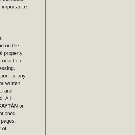
e importance
s,
nd on the
al property
production
essing,
tion, or any
or written
al and
d. All
GAYTÁN
or
ntioned
b pages,
 of