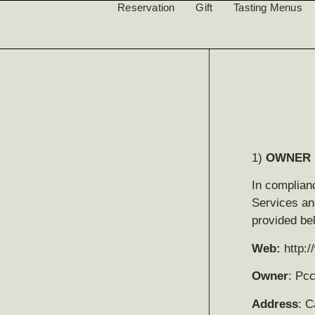
Reservation
Gift
Tasting Menus
1)
OWNER 
In complianc
Services an
provided be
Web:
http:
Owner
: Pc
Address
: C