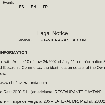
Events
ES
EN
FR
Legal Notice
WWW.CHEFJAVIERARANDA.COM
INFORMATION
e with Article 10 of Law 34/2002 of July 11, on Information 
d Electronic Commerce, the identification details of the Own
low:
//www.chefjavieraranda.com
cd Rest 2020 S.L. (en adelante, RESTAURANTE GAYTÁN)
alle Principe de Vergara, 205 – LATERAL DR, Madrid, 28002