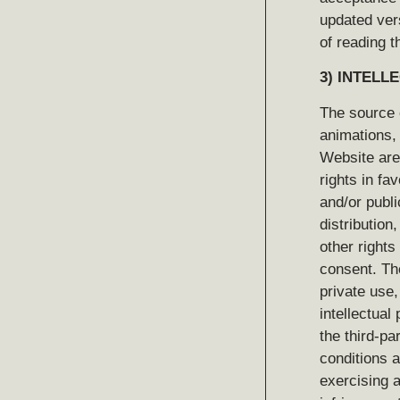
updated ver
of reading t
3)
INTELL
The source 
animations, 
Website are 
rights in fa
and/or publi
distribution
other rights
consent. Th
private use, 
intellectual
the third-pa
conditions a
exercising a