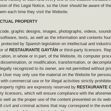
sion of this Legal Notice, so the User should be aware of th
hem each time they visit the Website.
ECTUAL PROPERTY
code, graphic designs, images, photographs, videos, sound
software, texts, as well as the information and contents fou
protected by Spanish legislation on intellectual and industri
vor of
RESTAURANTE GAYTÁN
or third-party licensors. Re
cation, in whole or in part, of the Website, its computer proc
, dissemination, or modification, transformation, or decompila
 legally recognized to its owner, are not permitted without pri
e User may only use the material on the Website for person
with commercial use or for illegal activities strictly prohibite
 property rights are expressly reserved by
RESTAURANTE 
rty licensors, which will ensure compliance with the aforeme
s well as the proper use of the content presented on its we
ll civil and criminal actions that may correspond in the event