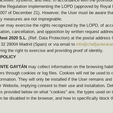
facilities, systems, and files, in accordance with the provision
f the Regulation implementing the LOPD (approved by Royal
007 of December 21). However, the User must be aware that
ty measures are not impregnable.
er may exercise the rights recognized by the LOPD, of acc
ication, cancellation, and opposition by written request addre
est 2020 S.L.
(Ref. Data Protection) at the postal address C
 32 28004 Madrid (Spain) or via email
to
info@chefjavierar
ing the right to exercise and providing proof of identity.
 POLICY
NTE GAYTÁN
may collect information on the browsing habit
s through cookies or log files. Cookies will not be used to c
ormation. They will only be installed if the User remains and
 Website, implying consent to their use and installation. De
is provided below on what “cookies” are, the types used on t
 be disabled in the browser, and how to specifically block t