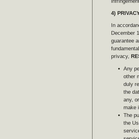
infringement
4)
PRIVACY
In accordanc
December 13
guarantee a
fundamental 
privacy,
RE
Any pe
other 
duly r
the da
any, o
make i
The pu
the Us
servic
servic