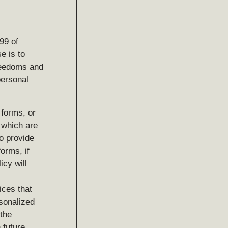
99 of
e is to
freedoms and
personal
 forms, or
, which are
o provide
forms, if
icy will
ices that
rsonalized
 the
 future