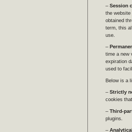
–
Session 
the website 
obtained thr
term, this a
use.
–
Permanen
time a new 
expiration d
used to faci
Below is a l
–
Strictly 
cookies that
–
Third-par
plugins.
–
Analytica